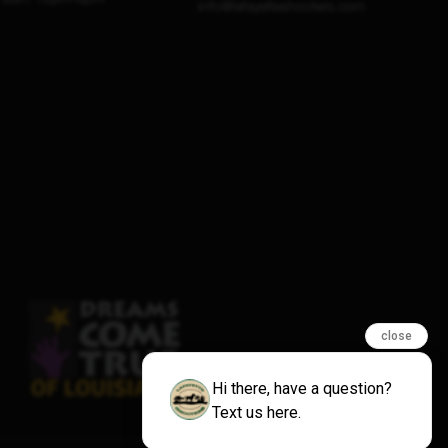
info@lafayetteshooters.com
close
Hi there, have a question?
Text us here.