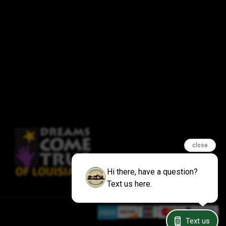
close
Hi there, have a question?
Text us here.
Text us