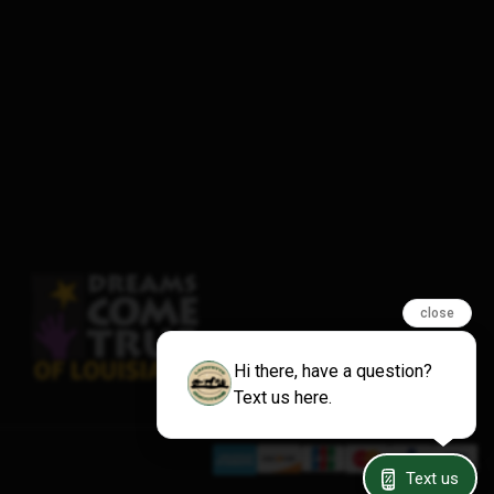
close
Hi there, have a question?
Text us here.
Text us